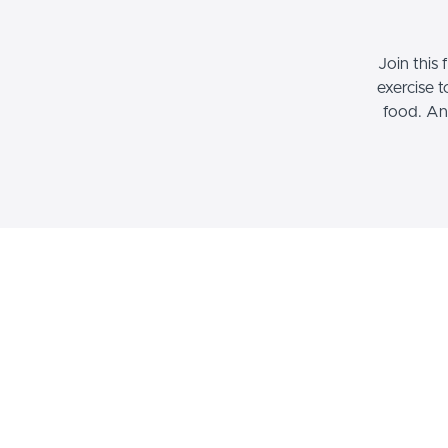
Join this
exercise 
food. An
Culinary Grief 