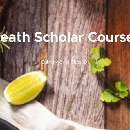
eath Scholar Cours
Culinary Grief Class 101