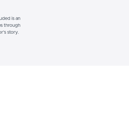
uded is an
es through
's story.