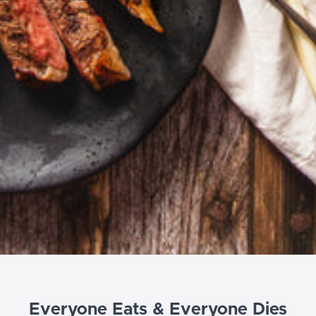
Everyone Eats & Everyone Dies