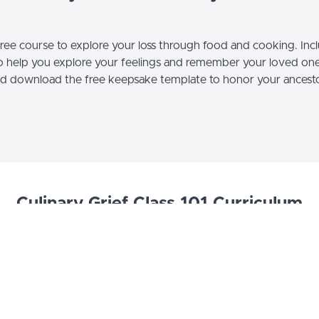
 free course to explore your loss through food and cooking. Incl
to help you explore your feelings and remember your loved on
d download the free keepsake template to honor your ancestor
Culinary Grief Class 101 Curriculum
Class 101